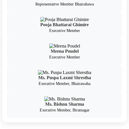
Representative Member Bhairahawa
Pooja Bhattarai Ghimire
Executive Member
Meena Poudel
Executive Member
Ms. Puspa Laxmi Shrestha
Executive Member, Bhairawaha
Ms. Bishnu Sharma
Executive Member, Biratnagar