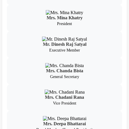
Mrs. Mina Khatry
President
Mr. Dinesh Raj Satyal
Executive Member
Mrs. Chanda Bista
General Secretary
Mrs. Chadani Rana
Vice President
Mrs. Deepa Bhattarai