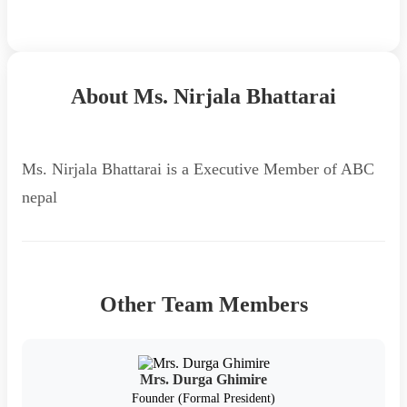
Back to Team
About Ms. Nirjala Bhattarai
Ms. Nirjala Bhattarai is a Executive Member of ABC
nepal
Other Team Members
Mrs. Durga Ghimire
Founder (Formal President)