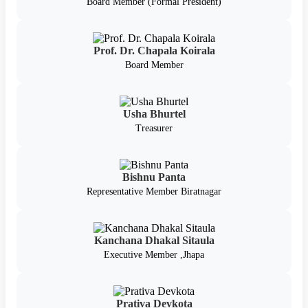
Board Member (Formal President)
Prof. Dr. Chapala Koirala
Board Member
Usha Bhurtel
Treasurer
Bishnu Panta
Representative Member Biratnagar
Kanchana Dhakal Sitaula
Executive Member ,Jhapa
Prativa Devkota