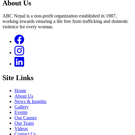
About Us
ABC Nepal is a non-profit organization established in 1987,
working towards ensuring a life free from trafficking and domestic
violence for every woman.
Site Links
Home
About Us
News & Insights
Gallery
Events
Our Causes
Our Team
Videos
Contact Us