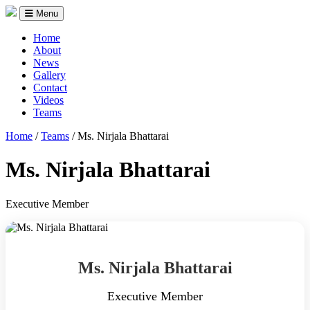
Menu
Home
About
News
Gallery
Contact
Videos
Teams
Home
/
Teams
/
Ms. Nirjala Bhattarai
Ms. Nirjala Bhattarai
Executive Member
Ms. Nirjala Bhattarai
Executive Member