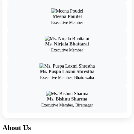
Meena Poudel
Executive Member
Ms. Nirjala Bhattarai
Executive Member
Ms. Puspa Laxmi Shrestha
Executive Member, Bhairawaha
Ms. Bishnu Sharma
Executive Member, Biratnagar
About Us