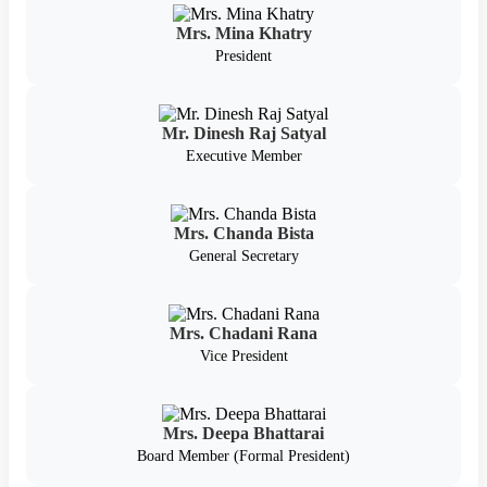
Mrs. Mina Khatry
President
Mr. Dinesh Raj Satyal
Executive Member
Mrs. Chanda Bista
General Secretary
Mrs. Chadani Rana
Vice President
Mrs. Deepa Bhattarai
Board Member (Formal President)