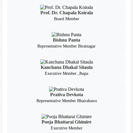
Prof. Dr. Chapala Koirala
Board Member
Bishnu Panta
Representative Member Biratnagar
Kanchana Dhakal Sitaula
Executive Member ,Jhapa
Prativa Devkota
Representative Member Bhairahawa
Pooja Bhattarai Ghimire
Executive Member