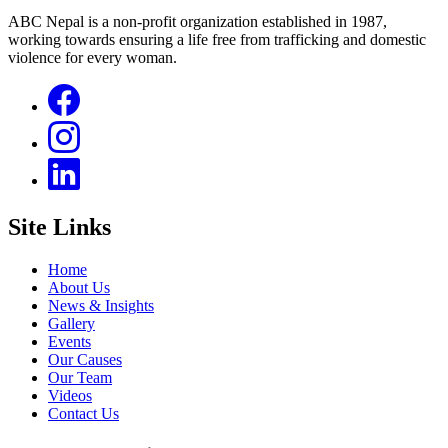
ABC Nepal is a non-profit organization established in 1987,
working towards ensuring a life free from trafficking and domestic
violence for every woman.
Site Links
Home
About Us
News & Insights
Gallery
Events
Our Causes
Our Team
Videos
Contact Us