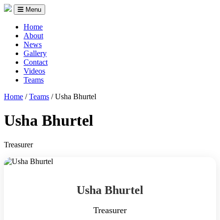
Menu
Home
About
News
Gallery
Contact
Videos
Teams
Home
/
Teams
/
Usha Bhurtel
Usha Bhurtel
Treasurer
Usha Bhurtel
Treasurer