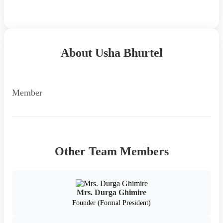
Back to Team
About Usha Bhurtel
Member
Other Team Members
Mrs. Durga Ghimire
Founder (Formal President)