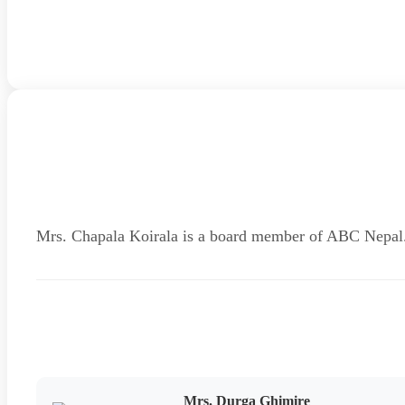
Mrs. Chapala Koirala is a board member of ABC Nepal
Mrs. Durga Ghimire