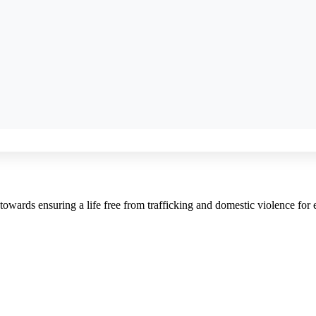
towards ensuring a life free from trafficking and domestic violence fo