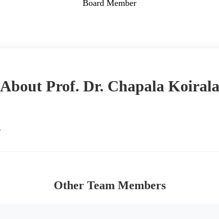
Board Member
Back to Team
About Prof. Dr. Chapala Koiral
.
Other Team Members