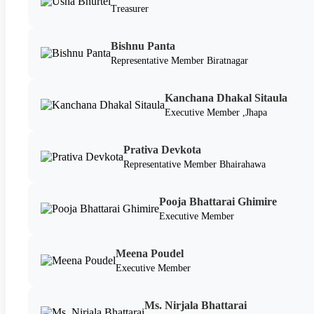
Treasurer
Bishnu Panta
Representative Member Biratnagar
Kanchana Dhakal Sitaula
Executive Member ,Jhapa
Prativa Devkota
Representative Member Bhairahawa
Pooja Bhattarai Ghimire
Executive Member
Meena Poudel
Executive Member
Ms. Nirjala Bhattarai