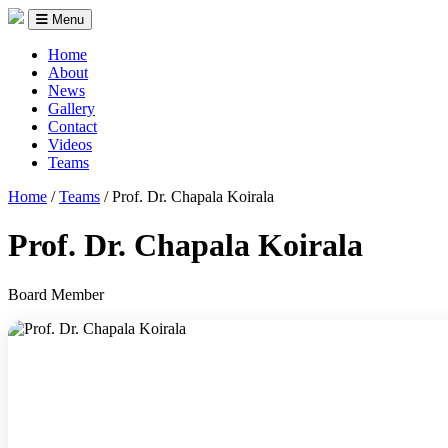
Menu
Home
About
News
Gallery
Contact
Videos
Teams
Home
/
Teams
/
Prof. Dr. Chapala Koirala
Prof. Dr. Chapala Koirala
Board Member