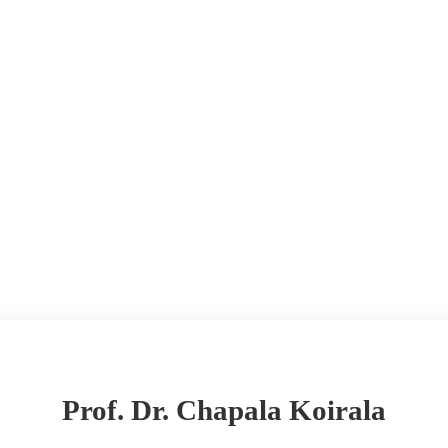
Prof. Dr. Chapala Koirala