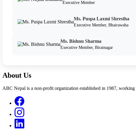
Executive Member
Ms. Puspa Laxmi Shrestha
Executive Member, Bhairawaha
Ms. Bishnu Sharma
Executive Member, Biratnagar
About Us
ABC Nepal is a non-profit organization established in 1987, working 