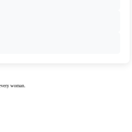
r every woman.