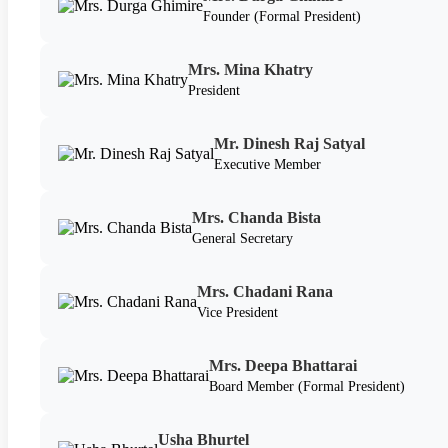
Founder (Formal President)
Mrs. Mina Khatry
President
Mr. Dinesh Raj Satyal
Executive Member
Mrs. Chanda Bista
General Secretary
Mrs. Chadani Rana
Vice President
Mrs. Deepa Bhattarai
Board Member (Formal President)
Usha Bhurtel