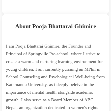
Back to Team
About Pooja Bhattarai Ghimire
I am Pooja Bhattarai Ghimire, the Founder and
Principal of Springville Pre-school, where I strive to
create a warm and nurturing learning environment for
young children. I am currently pursuing an MPhil in
School Counseling and Psychological Well-being from
Kathmandu University, as i deeply beleive in the
importance of mental health alongside academic
growth. I also serve as a Board Member of ABC
Nepal, an organization dedicated to women's rights