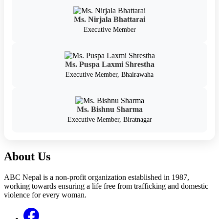
Ms. Nirjala Bhattarai
Executive Member
Ms. Puspa Laxmi Shrestha
Executive Member, Bhairawaha
Ms. Bishnu Sharma
Executive Member, Biratnagar
About Us
ABC Nepal is a non-profit organization established in 1987,
working towards ensuring a life free from trafficking and domestic
violence for every woman.