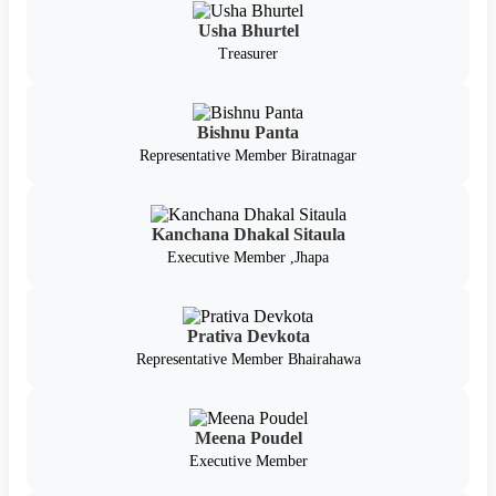
Usha Bhurtel
Treasurer
Bishnu Panta
Representative Member Biratnagar
Kanchana Dhakal Sitaula
Executive Member ,Jhapa
Prativa Devkota
Representative Member Bhairahawa
Meena Poudel
Executive Member