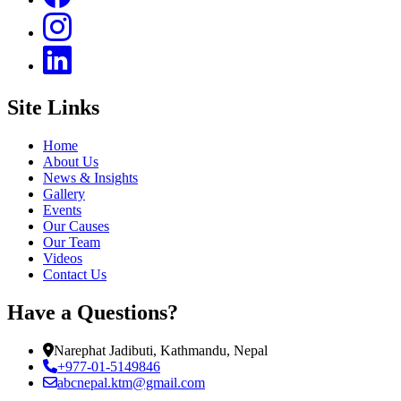
Site Links
Home
About Us
News & Insights
Gallery
Events
Our Causes
Our Team
Videos
Contact Us
Have a Questions?
Narephat Jadibuti, Kathmandu, Nepal
+977-01-5149846
abcnepal.ktm@gmail.com