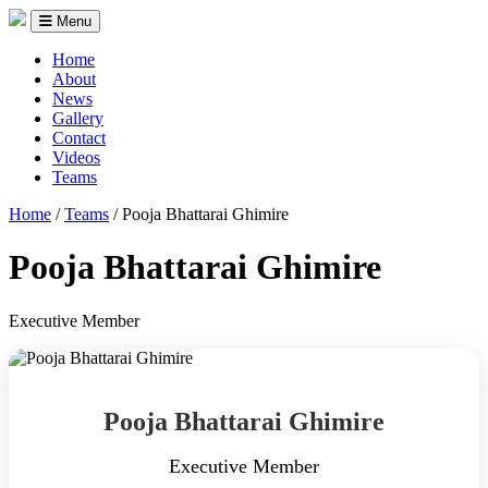
Menu
Home
About
News
Gallery
Contact
Videos
Teams
Home
/
Teams
/
Pooja Bhattarai Ghimire
Pooja Bhattarai Ghimire
Executive Member
Pooja Bhattarai Ghimire
Executive Member