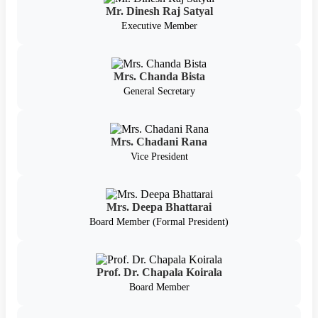
Mr. Dinesh Raj Satyal
Executive Member
Mrs. Chanda Bista
General Secretary
Mrs. Chadani Rana
Vice President
Mrs. Deepa Bhattarai
Board Member (Formal President)
Prof. Dr. Chapala Koirala
Board Member