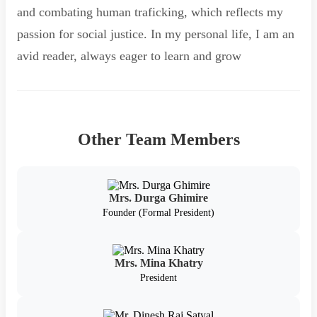
and combating human traficking, which reflects my
passion for social justice. In my personal life, I am an
avid reader, always eager to learn and grow
Other Team Members
Mrs. Durga Ghimire
Founder (Formal President)
Mrs. Mina Khatry
President